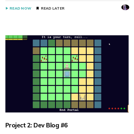
READ NOW
READ LATER
Project 2: Dev Blog #6