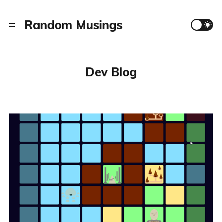
Random Musings
Dev Blog