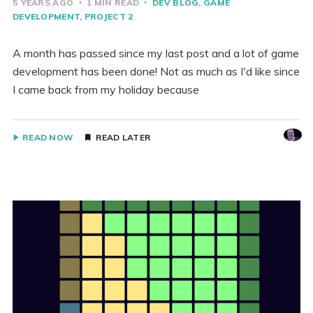
5 YEARS AGO
1 MIN READ
DEV BLOG
GAME
DEVELOPMENT
PROJECT 2
A month has passed since my last post and a lot of game
development has been done! Not as much as I'd like since
I came back from my holiday because
READ NOW
READ LATER