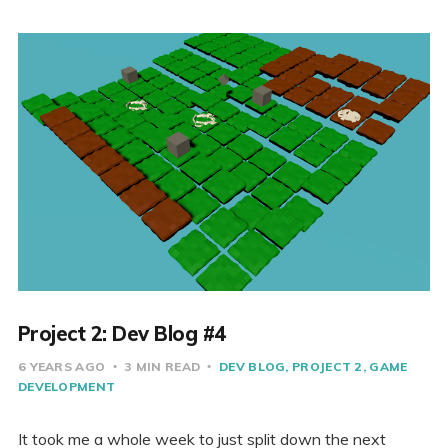
Project 2: Dev Blog #4
6 YEARS AGO
3 MIN READ
DEV BLOG
PROJECT 2
GAME
DEVELOPMENT
It took me a whole week to just split down the next