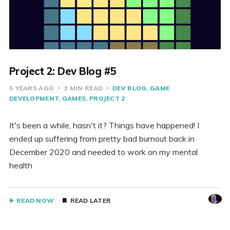
Project 2: Dev Blog #5
5 YEARS AGO
3 MIN READ
DEV BLOG
GAME
DEVELOPMENT
GAMES
PROJECT 2
It's been a while, hasn't it? Things have happened! I
ended up suffering from pretty bad burnout back in
December 2020 and needed to work on my mental
health
READ NOW
READ LATER