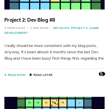
Project 2: Dev Blog #8
4 YEARS AGO
2 MIN READ
DEV BLOG
PROJECT 2
GAME
DEVELOPMENT
I really should be more consistent with my blog posts...
Anyway, It's been almost 4 months since the last Dev
Blog and I have been busy! First things first, regarding the
READ NOW
READ LATER