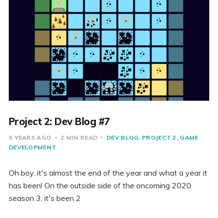
Project 2: Dev Blog #7
5 YEARS AGO
2 MIN READ
DEV BLOG
PROJECT 2
GAME
DEVELOPMENT
Oh boy, it's almost the end of the year and what a year it
has been! On the outside side of the oncoming 2020
season 3, it's been 2