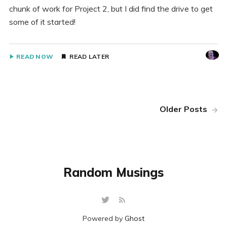
chunk of work for Project 2, but I did find the drive to get
some of it started!
READ NOW
READ LATER
Older Posts
Random Musings
Powered by
Ghost