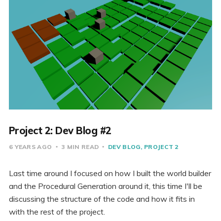
Project 2: Dev Blog #2
6 YEARS AGO
3 MIN READ
DEV BLOG
PROJECT 2
Last time around I focused on how I built the world builder
and the Procedural Generation around it, this time I'll be
discussing the structure of the code and how it fits in
with the rest of the project.