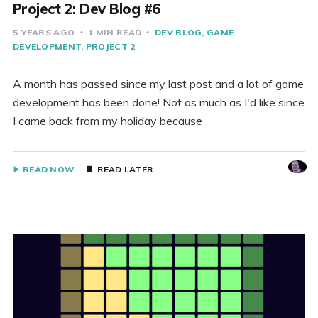
Project 2: Dev Blog #6
5 YEARS AGO
1 MIN READ
DEV BLOG
GAME
DEVELOPMENT
PROJECT 2
A month has passed since my last post and a lot of game
development has been done! Not as much as I'd like since
I came back from my holiday because
READ NOW
READ LATER