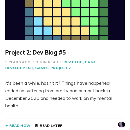
Project 2: Dev Blog #5
5 YEARS AGO
3 MIN READ
DEV BLOG
GAME
DEVELOPMENT
GAMES
PROJECT 2
It's been a while, hasn't it? Things have happened! I
ended up suffering from pretty bad burnout back in
December 2020 and needed to work on my mental
health
READ NOW
READ LATER