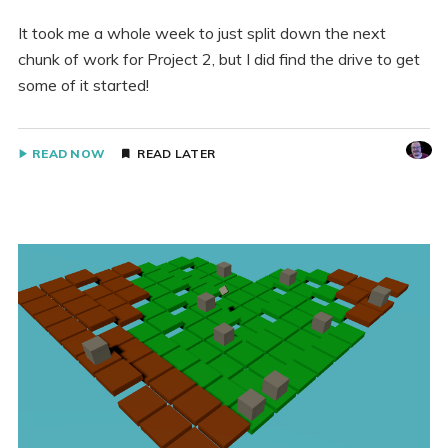
It took me a whole week to just split down the next
chunk of work for Project 2, but I did find the drive to get
some of it started!
READ NOW
READ LATER