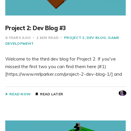
Project 2: Dev Blog #3
6 YEARS AGO
2 MIN READ
PROJECT 2
DEV BLOG
GAME
DEVELOPMENT
Welcome to the third dev blog for Project 2. If you've
missed the first two you can find them here (#1)
[https://www.mrlparker.com/project-2-dev-blog-1/] and
READ NOW
READ LATER