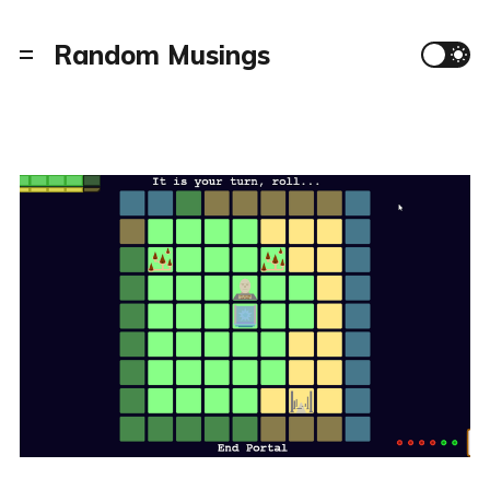
Random Musings