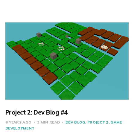
Project 2: Dev Blog #4
6 YEARS AGO
3 MIN READ
DEV BLOG
PROJECT 2
GAME
DEVELOPMENT