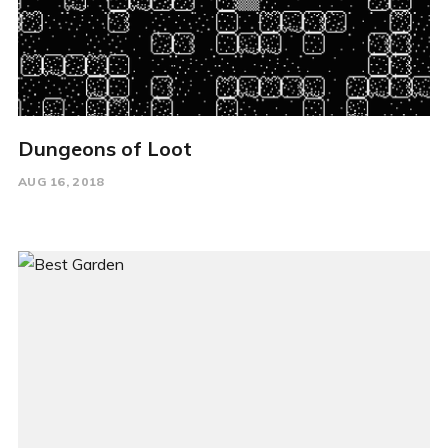
Dungeons of Loot
AUG 16, 2018