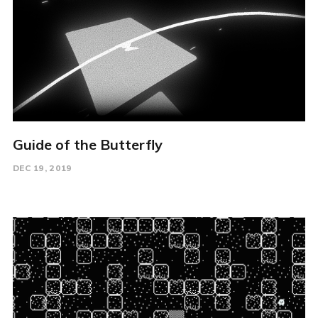
Guide of the Butterfly
DEC 19, 2019