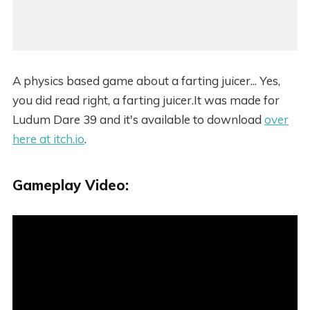
A physics based game about a farting juicer... Yes,
you did read right, a farting juicer.It was made for
Ludum Dare 39 and it's available to download
over
here at itch.io
.
Gameplay Video: