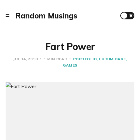
Random Musings
Fart Power
JUL 14, 2018
1 MIN READ
PORTFOLIO
LUDUM DARE
GAMES