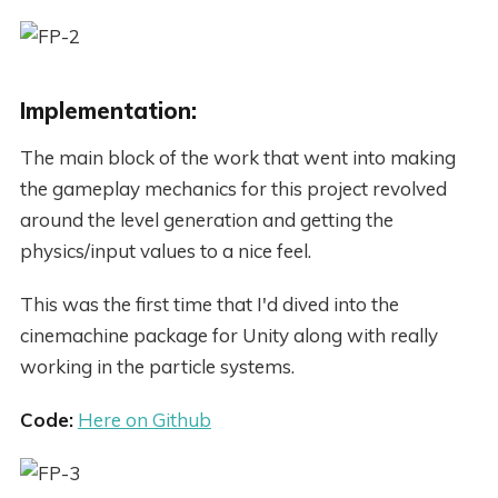
Implementation:
The main block of the work that went into making
the gameplay mechanics for this project revolved
around the level generation and getting the
physics/input values to a nice feel.
This was the first time that I'd dived into the
cinemachine package for Unity along with really
working in the particle systems.
Code:
Here on Github