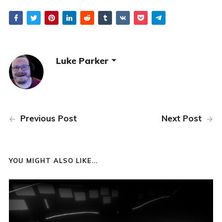
Luke Parker
Previous Post
Next Post
YOU MIGHT ALSO LIKE...