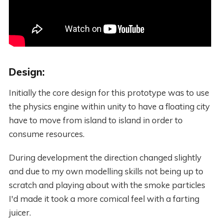
Design:
Initially the core design for this prototype was to use
the physics engine within unity to have a floating city
have to move from island to island in order to
consume resources.
During development the direction changed slightly
and due to my own modelling skills not being up to
scratch and playing about with the smoke particles
I'd made it took a more comical feel with a farting
juicer.