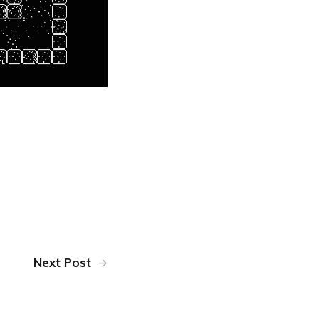
Next Post