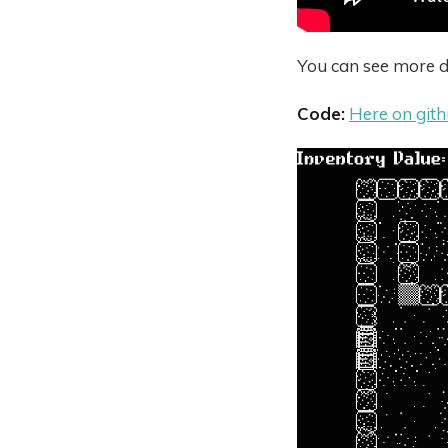
You can see more de
Code:
Here on git