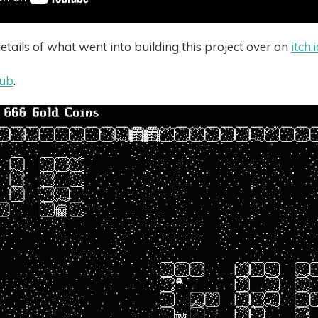
tails of what went into building this project over on
itch.
hub
.