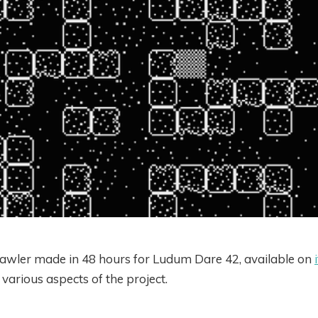
awler made in 48 hours for Ludum Dare 42, available on
arious aspects of the project.