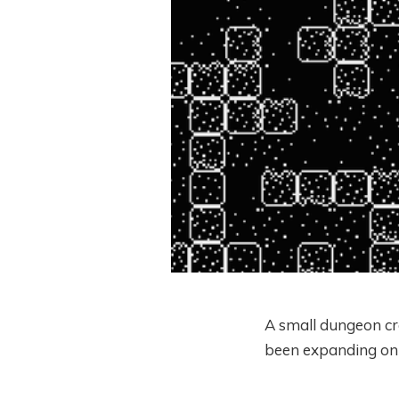
A small dungeon cr
been expanding on v