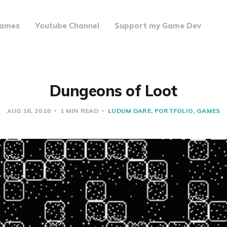
ames
Youtube Channel
Support my Game Dev
Dungeons of Loot
AUG 16, 2018
1 MIN READ
LUDUM DARE
PORTFOLIO
GAMES