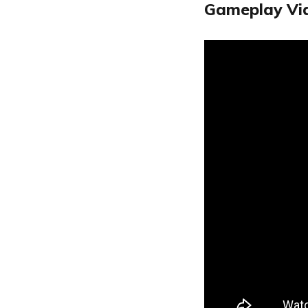
Gameplay Vi