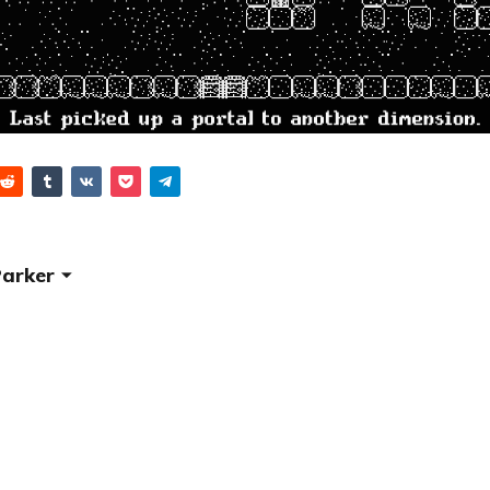
Parker