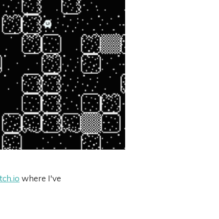
itch.io
where I've