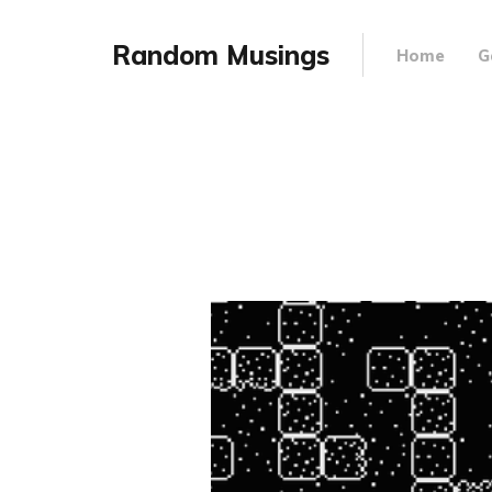
Random Musings
Home
G