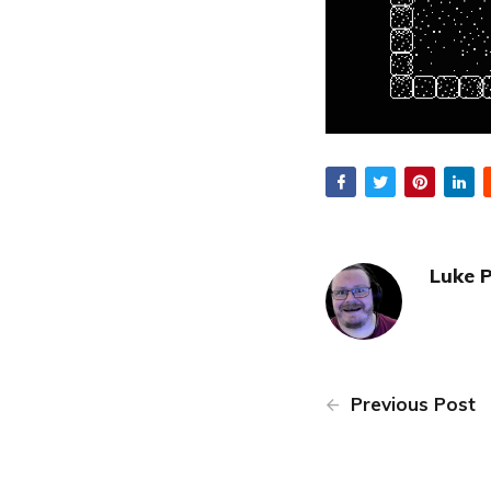
Luke 
Previous Post