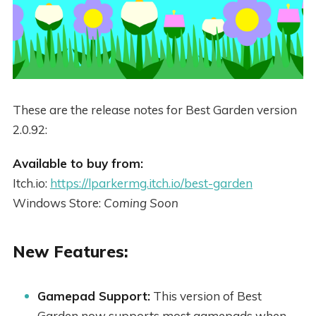
These are the release notes for Best Garden version
2.0.92:
Available to buy from:
Itch.io:
https://lparkermg.itch.io/best-garden
Windows Store:
Coming Soon
New Features:
Gamepad Support:
This version of Best
Garden now supports most gamepads when