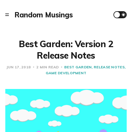
Random Musings
Best Garden: Version 2
Release Notes
JUN 17, 2018
2 MIN READ
BEST GARDEN
RELEASE NOTES
GAME DEVELOPMENT