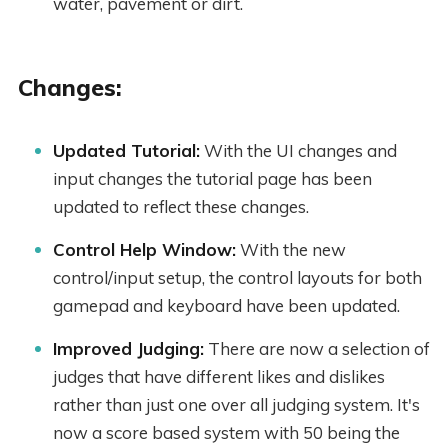
water, pavement or dirt.
Changes:
Updated Tutorial:
With the UI changes and
input changes the tutorial page has been
updated to reflect these changes.
Control Help Window:
With the new
control/input setup, the control layouts for both
gamepad and keyboard have been updated.
Improved Judging:
There are now a selection of
judges that have different likes and dislikes
rather than just one over all judging system. It's
now a score based system with 50 being the