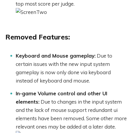
top most score per judge.
Removed Features:
Keyboard and Mouse gameplay:
Due to
certain issues with the new input system
gameplay is now only done via keyboard
instead of keyboard and mouse.
In-game Volume control and other UI
elements:
Due to changes in the input system
and the lack of mouse support redundant ui
elements have been removed. Some other more
relevant ones may be added at a later date.