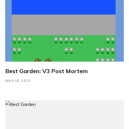
Best Garden: V3 Post Mortem
MAR 18, 2023