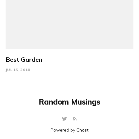
Best Garden
JUL 15, 2018
Random Musings
Powered by
Ghost