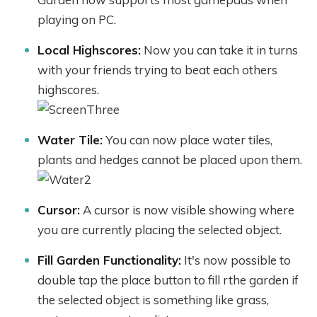
playing on PC.
Local Highscores:
Now you can take it in turns
with your friends trying to beat each others
highscores.
Water Tile:
You can now place water tiles,
plants and hedges cannot be placed upon them.
Cursor:
A cursor is now visible showing where
you are currently placing the selected object.
Fill Garden Functionality:
It's now possible to
double tap the place button to fill rthe garden if
the selected object is something like grass,