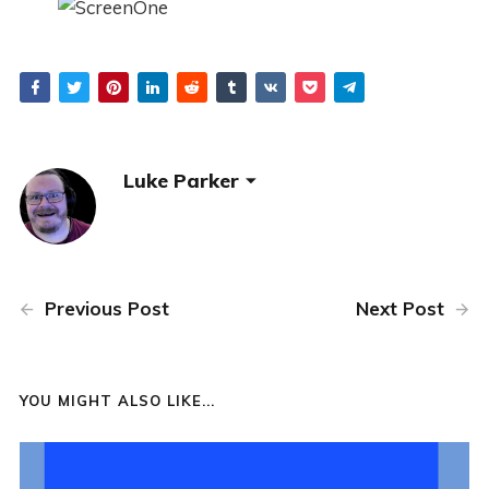
Luke Parker
Previous Post
Next Post
YOU MIGHT ALSO LIKE...