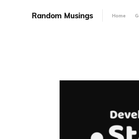
Random Musings
Home
G