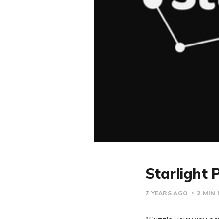
Starlight 
7 YEARS AGO
2 MIN