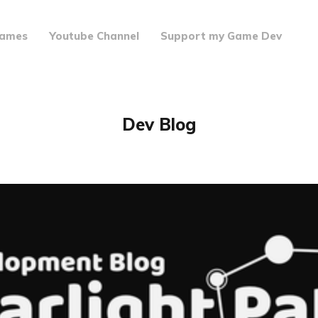
ames
Youtube Channel
Support my Game Dev
Dev Blog