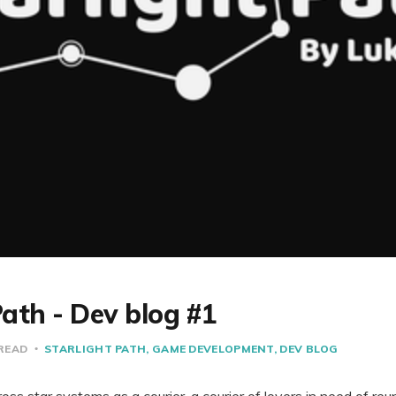
Path - Dev blog #1
 READ
STARLIGHT PATH
GAME DEVELOPMENT
DEV BLOG