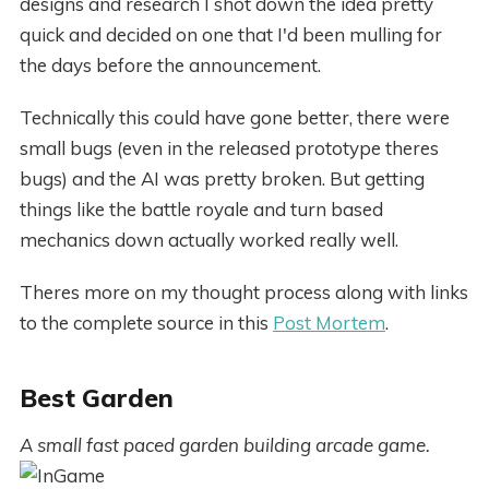
designs and research I shot down the idea pretty
quick and decided on one that I'd been mulling for
the days before the announcement.
Technically this could have gone better, there were
small bugs (even in the released prototype theres
bugs) and the AI was pretty broken. But getting
things like the battle royale and turn based
mechanics down actually worked really well.
Theres more on my thought process along with links
to the complete source in this
Post Mortem
.
Best Garden
A small fast paced garden building arcade game.