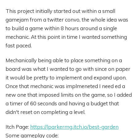
This project initially started out within a small
gamejam from a twitter convo, the whole idea was
to build a game within 8 hours around a single
mechanic. At this point in time I wanted something
fast paced.
Mechanically being able to place something on a
board was what I wanted to go with since on paper
it would be pretty to implement and expand upon.
Once that mechanic was implmeneted I need ed a
new one that imposed limits on the game, so I added
a timer of 60 seconds and having a budget that
didn't reset on completing a level.
Itch Page:
https://lparkermg.itch.io/best-garden
Some gameplay code: