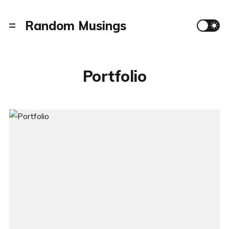
Random Musings
Portfolio