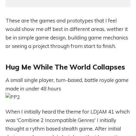
These are the games and prototypes that I feel
would show me off best in different areas, wether it
be in simple game design, building game mechanics
or seeing a project through from start to finish.
Hug Me While The World Collapses
A small single player, turn-based, battle royale game
made in under 48 hours
When I initially heard the theme for LDJAM 41 which
was 'Combine 2 Incompatible Genres' I initially
thought a rythm based stealth game. After initial